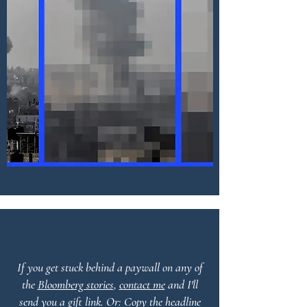
If you get stuck behind a paywall on any of
the
Bloomberg stories
,
contact me
and I'll
send you a gift link.
Or: Copy the headline